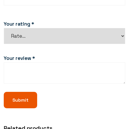
Your rating
*
Your review
*
Related products