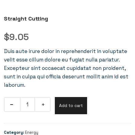
Straight Cutting
$
9.05
Duis aute irure dolor in reprehenderit in voluptate
velit esse cillum dolore eu fugiat nulla pariatur.
Excepteur sint occaecat cupidatat non proident,
sunt in culpa qui officia deserunt mollit anim id est
laborum.
Add to cart
Category:
Energy