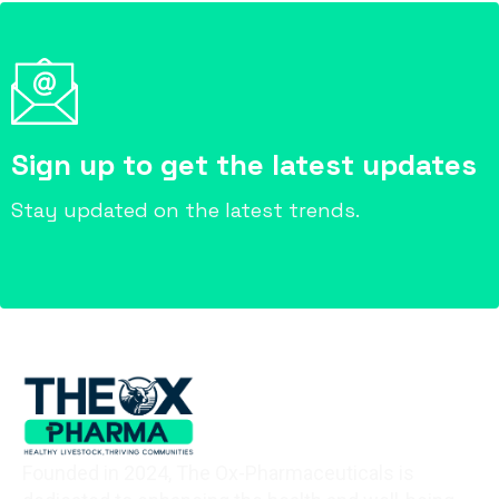
Sign up to get the latest updates
Stay updated on the latest trends.
Founded in 2024, The Ox-Pharmaceuticals is