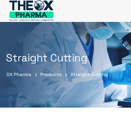
Straight Cutting
OX Pharma
Products
Straight Cutting