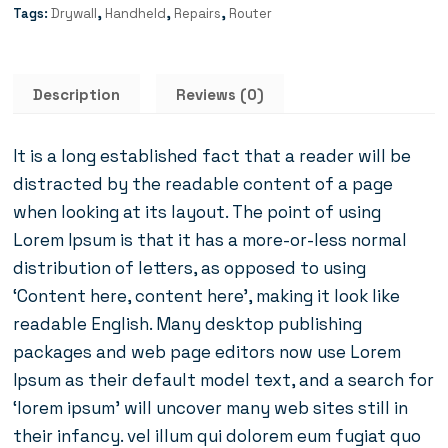
Tags:
Drywall
,
Handheld
,
Repairs
,
Router
Description
Reviews (0)
It is a long established fact that a reader will be
distracted by the readable content of a page
when looking at its layout. The point of using
Lorem Ipsum is that it has a more-or-less normal
distribution of letters, as opposed to using
‘Content here, content here’, making it look like
readable English. Many desktop publishing
packages and web page editors now use Lorem
Ipsum as their default model text, and a search for
‘lorem ipsum’ will uncover many web sites still in
their infancy. vel illum qui dolorem eum fugiat quo