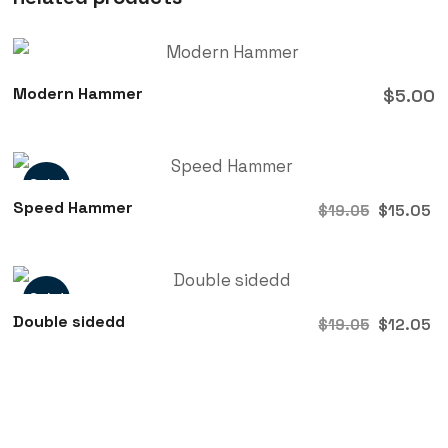
Modern Hammer
$
5.00
Sale!
Speed Hammer
$
15.05
$
19.05
Sale!
Double sidedd
$
12.05
$
19.05