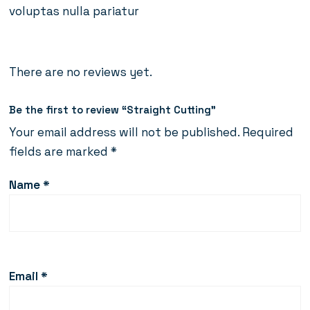
voluptas nulla pariatur
There are no reviews yet.
Be the first to review “Straight Cutting”
Your email address will not be published.
Required
fields are marked
*
Name
*
Email
*