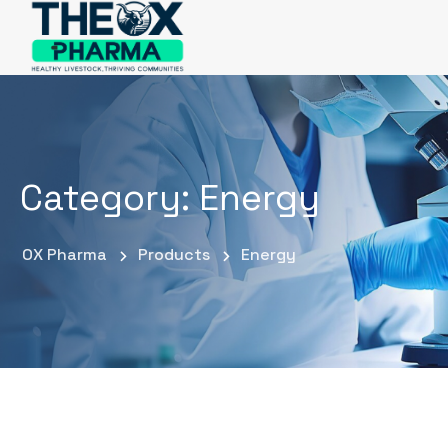
Category:
Energy
OX Pharma
Products
Energy