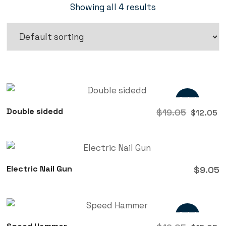
Showing all 4 results
Sale!
Double sidedd
$
19.05
$
12.05
Electric Nail Gun
$
9.05
Sale!