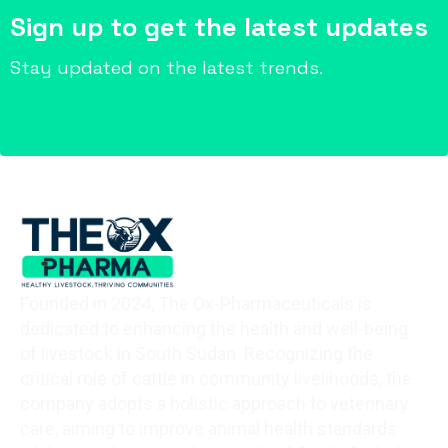
Sign up to get the latest updates
Stay updated on the latest trends.
Founded in 2024, The Ox-Pharmaceuticals is
dedicated to enhancing the health and well-being
of livestock in South Sudan. Recognizing the
critical role of cattle in community livelihoods, the
company adopts a holistic approach to veterinary
care, aiming to improve animal health standards