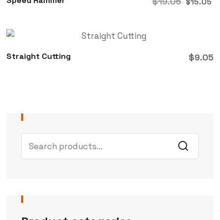
Speed Hammer
$
19.05
$
15.05
Straight Cutting
$
9.05