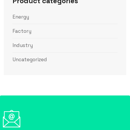
Product categories
Energy
Factory
Industry
Uncategorized