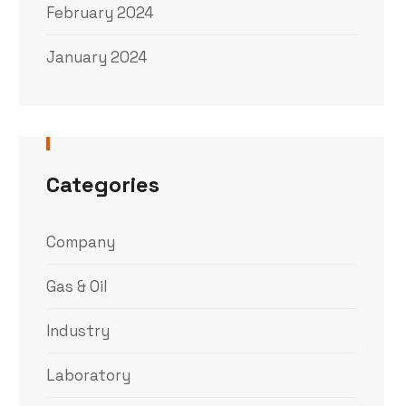
February 2024
January 2024
Categories
Company
Gas & Oil
Industry
Laboratory