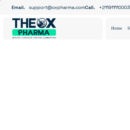
Email.
support@oxpharma.com
Call.
+211911110003
Home
S
Metallurgy
OX Pharma
Blog
Metallurgy