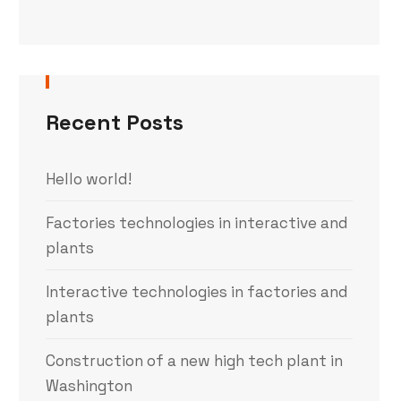
Recent Posts
Hello world!
Factories technologies in interactive and
plants
Interactive technologies in factories and
plants
Construction of a new high tech plant in
Washington