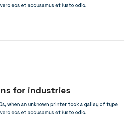
vero eos et accusamus et iusto odio.
ins for industries
0s, when an unknown printer took a galley of type
vero eos et accusamus et iusto odio.