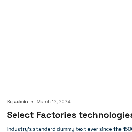
Laboratory
By
admin
March 12, 2024
Select Factories technologies
Industry’s standard dummy text ever since the 150