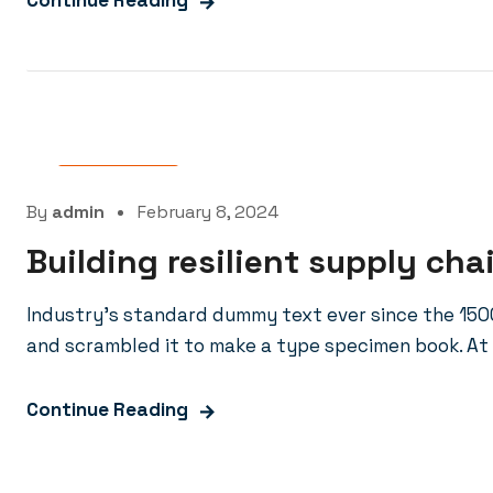
Continue Reading
Oil Factory
By
admin
February 8, 2024
Building resilient supply cha
Industry’s standard dummy text ever since the 150
and scrambled it to make a type specimen book. At 
Continue Reading