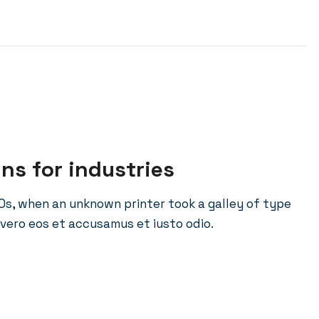
ins for industries
0s, when an unknown printer took a galley of type
vero eos et accusamus et iusto odio.