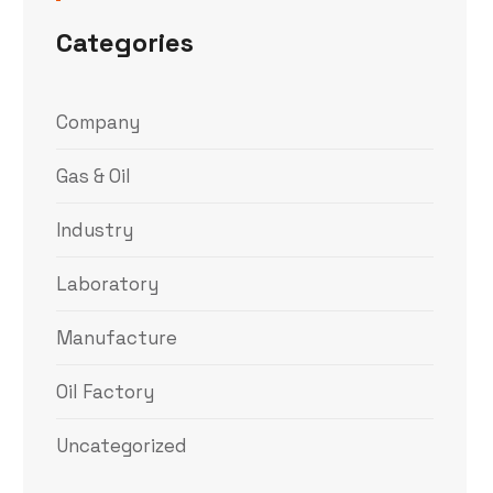
Categories
Company
Gas & Oil
Industry
Laboratory
Manufacture
Oil Factory
Uncategorized