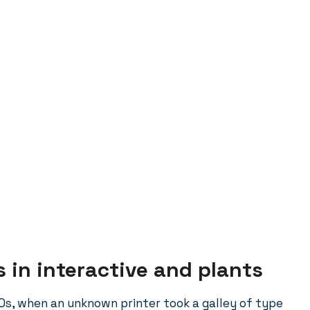
 in interactive and plants
0s, when an unknown printer took a galley of type