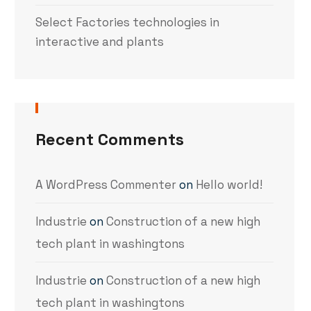
Select Factories technologies in
interactive and plants
Recent Comments
A WordPress Commenter
on
Hello world!
Industrie
on
Construction of a new high
tech plant in washingtons
Industrie
on
Construction of a new high
tech plant in washingtons