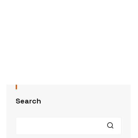
Search