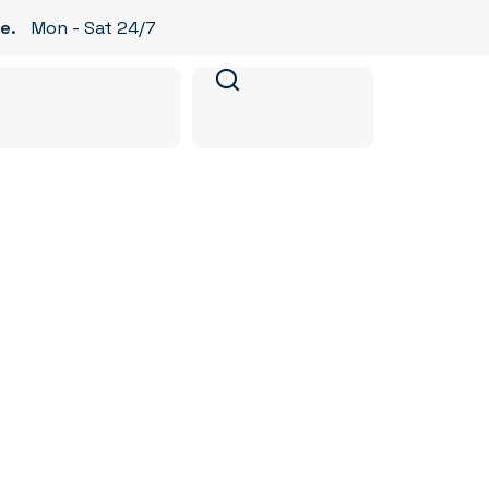
e.
Mon - Sat 24/7