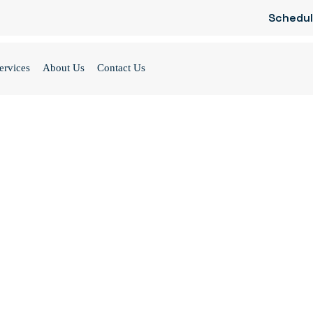
Schedul
ervices
About Us
Contact Us