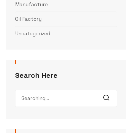
Manufacture
Oil Factory
Uncategorized
Search Here