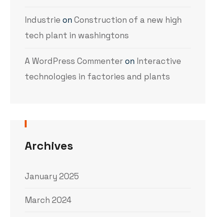
Industrie
on
Construction of a new high
tech plant in washingtons
A WordPress Commenter
on
Interactive
technologies in factories and plants
Archives
January 2025
March 2024