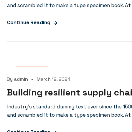
and scrambled it to make a type specimen book. At 
Continue Reading
Laboratory
By
admin
March 12, 2024
Building resilient supply cha
Industry’s standard dummy text ever since the 150
and scrambled it to make a type specimen book. At 