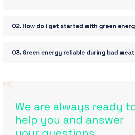
02. How do i get started with green ener
03. Green energy reliable during bad wea
We are always ready t
help you and answer
your questions