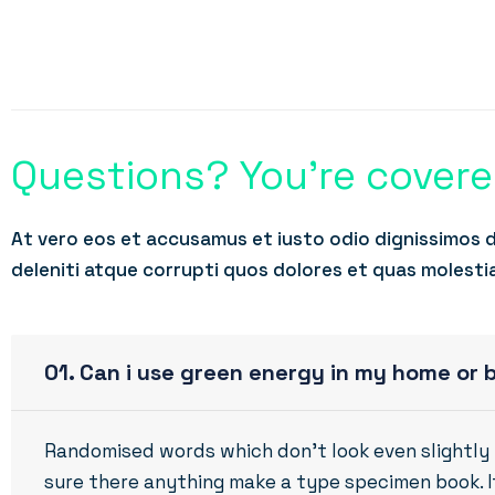
Questions? You’re cover
At vero eos et accusamus et iusto odio dignissimos 
deleniti atque corrupti quos dolores et quas molesti
01. Can i use green energy in my home or 
Randomised words which don’t look even slightly 
sure there anything make a type specimen book. It