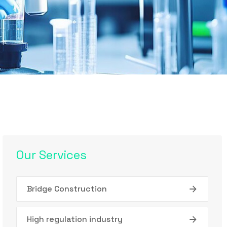
Our Services
Bridge Construction
High regulation industry