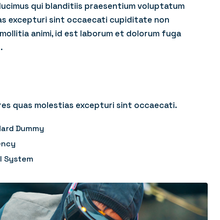
ducimus qui blanditiis praesentium voluptatum
as excepturi sint occaecati cupiditate non
 mollitia animi, id est laborum et dolorum fuga
.
es quas molestias excepturi sint occaecati.
ndard Dummy
ency
ol System