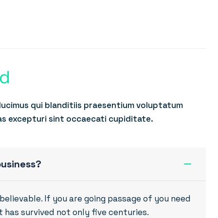
ed
ducimus qui blanditiis praesentium voluptatum
as excepturi sint occaecati cupiditate.
business?
believable. If you are going passage of you need
 has survived not only five centuries.