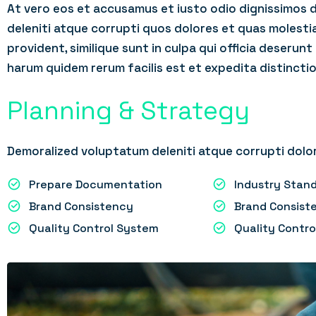
At vero eos et accusamus et iusto odio dignissimos 
deleniti atque corrupti quos dolores et quas molesti
provident, similique sunt in culpa qui officia deserunt
harum quidem rerum facilis est et expedita distinctio
Planning & Strategy
Demoralized voluptatum deleniti atque corrupti dolor
Prepare Documentation
Industry Sta
Brand Consistency
Brand Consist
Quality Control System
Quality Contr