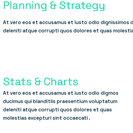
Planning & Strategy
At vero eos et accusamus et iusto odio dignissimos 
deleniti atque corrupti quos dolores et quas molesti
Stats & Charts
At vero eos et accusamus et iusto odio digmos
ducimus qui blanditiis praesentium voluptatum
deleniti atque corrupti quos dolores et quas
molestias excepturi sint occaecati .