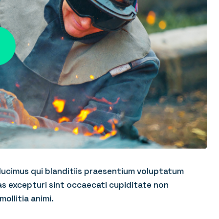
ducimus qui blanditiis praesentium voluptatum
as excepturi sint occaecati cupiditate non
mollitia animi.