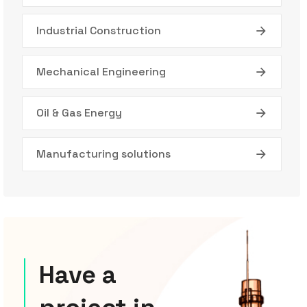
Industrial Construction
Mechanical Engineering
Oil & Gas Energy
Manufacturing solutions
Have a