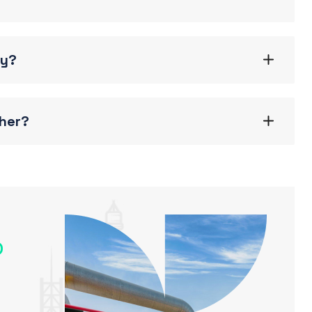
gy?
ther?
o