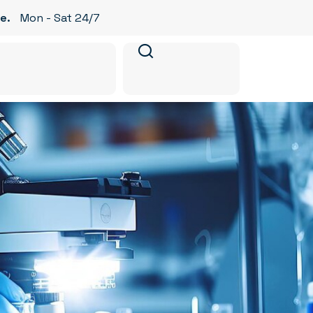
e.
Mon - Sat 24/7