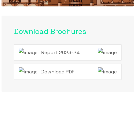
Download Brochures
Report 2023-24
Download PDF