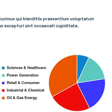
ducimus qui blanditiis praesentium voluptatum
as excepturi sint occaecati cupiditate.