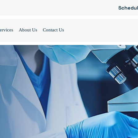
Schedul
ervices
About Us
Contact Us