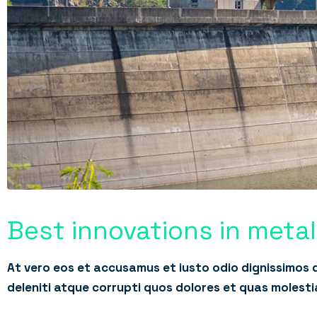
Best innovations in meta
At vero eos et accusamus et iusto odio dignissimos 
deleniti atque corrupti quos dolores et quas molesti