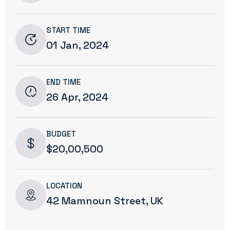
START TIME
01 Jan, 2024
END TIME
26 Apr, 2024
BUDGET
$20,00,500
LOCATION
42 Mamnoun Street, UK