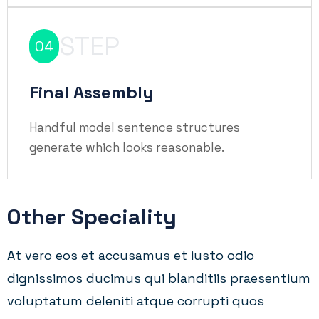
STEP
04
Final Assembly
Handful model sentence structures
generate which looks reasonable.
Other Speciality
At vero eos et accusamus et iusto odio
dignissimos ducimus qui blanditiis praesentium
voluptatum deleniti atque corrupti quos