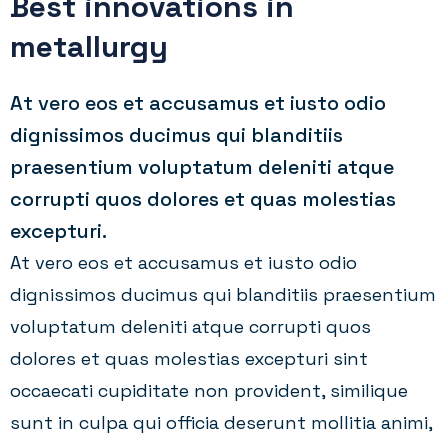
Best innovations in
metallurgy
At vero eos et accusamus et iusto odio
dignissimos ducimus qui blanditiis
praesentium voluptatum deleniti atque
corrupti quos dolores et quas molestias
excepturi.
At vero eos et accusamus et iusto odio
dignissimos ducimus qui blanditiis praesentium
voluptatum deleniti atque corrupti quos
dolores et quas molestias excepturi sint
occaecati cupiditate non provident, similique
sunt in culpa qui officia deserunt mollitia animi,