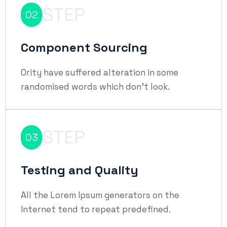
STEP
02
Component Sourcing
Ority have suffered alteration in some
randomised words which don't look.
STEP
03
Testing and Quality
All the Lorem Ipsum generators on the
Internet tend to repeat predefined.