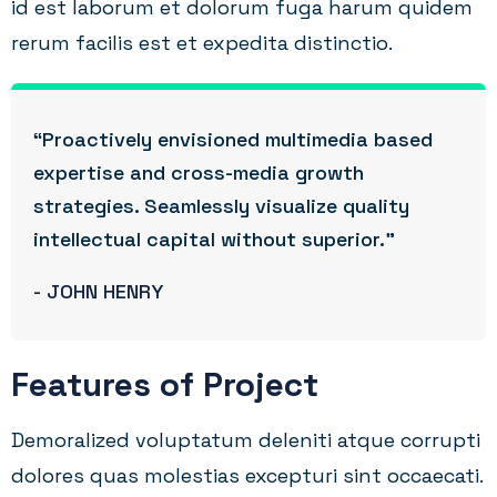
id est laborum et dolorum fuga harum quidem
rerum facilis est et expedita distinctio.
“Proactively envisioned multimedia based
expertise and cross-media growth
strategies. Seamlessly visualize quality
intellectual capital without superior.”
- JOHN HENRY
Features of Project
Demoralized voluptatum deleniti atque corrupti
dolores quas molestias excepturi sint occaecati.