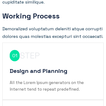
cupiditate similique.
Working Process
Demoralized voluptatum deleniti atque corrupti
dolores quas molestias excepturi sint occaecati.
STEP
01
Design and Planning
All the Lorem Ipsum generators on the
Internet tend to repeat predefined.