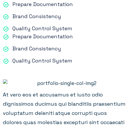
Prepare Documentation
Brand Consistency
Quality Control System
Prepare Documentation
Brand Consistency
Quality Control System
At vero eos et accusamus et iusto odio
dignissimos ducimus qui blanditiis praesentium
voluptatum deleniti atque corrupti quos
dolores quas molestias excepturi sint occaecati