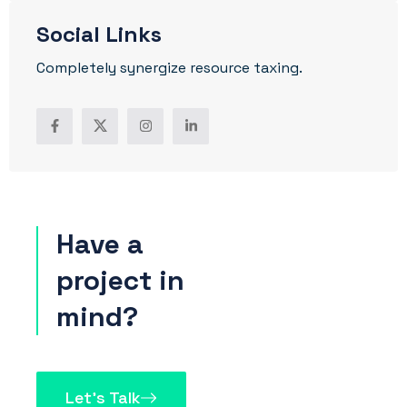
Social Links
Completely synergize resource taxing.
Have a
project in
mind?
Let’s Talk