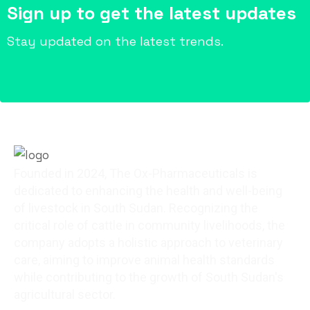
Sign up to get the latest updates
Stay updated on the latest trends.
Founded in 2024, The Ox-Pharmaceuticals is
dedicated to enhancing the health and well-being
of livestock in South Sudan. Recognizing the
critical role of cattle in community livelihoods, the
company adopts a holistic approach to veterinary
care, aiming to improve animal health standards
while contributing to the growth of South Sudan's
agricultural sector.