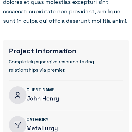
dolores et quas molestias excepturi sint
occaecati cupiditate non provident, similique
sunt in culpa qui officia deserunt mollitia animi.
Project Information
Completely synergize resource taxing
relationships via premier.
CLIENT NAME
John Henry
CATEGORY
Metallurgy